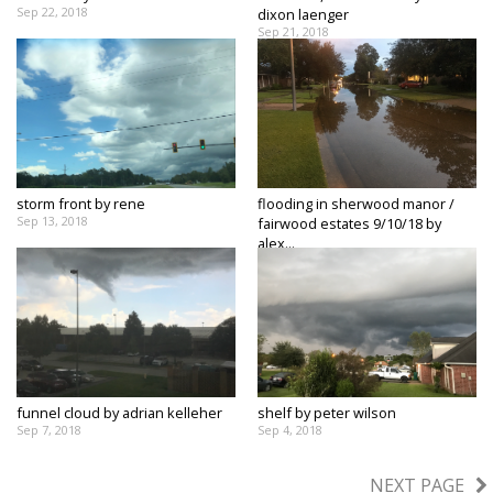
Sep 22, 2018
dixon laenger
Sep 21, 2018
storm front by rene
flooding in sherwood manor /
Sep 13, 2018
fairwood estates 9/10/18 by
alex...
Sep 11, 2018
funnel cloud by adrian kelleher
shelf by peter wilson
Sep 7, 2018
Sep 4, 2018
NEXT PAGE