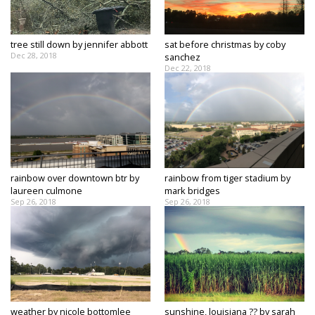
Strengthening El Nino shaping hurricane
season, major research groups release
updated outlooks
tree still down by jennifer abbott
sat before christmas by coby
Dec 28, 2018
sanchez
Dec 22, 2018
rainbow over downtown btr by
rainbow from tiger stadium by
laureen culmone
mark bridges
Sep 26, 2018
Sep 26, 2018
weather by nicole bottomlee
sunshine, louisiana ?? by sarah