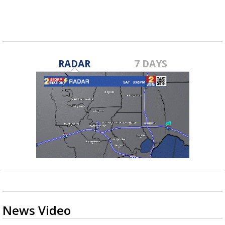
RADAR
7 DAYS
News Video