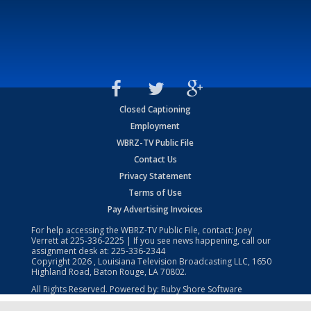
Closed Captioning
Employment
WBRZ-TV Public File
Contact Us
Privacy Statement
Terms of Use
Pay Advertising Invoices
For help accessing the WBRZ-TV Public File, contact: Joey
Verrett at
225-336-2225
| If you see news happening, call our
assignment desk at:
225-336-2344
Copyright
2026
, Louisiana Television Broadcasting LLC, 1650
Highland Road, Baton Rouge, LA 70802.
All Rights Reserved. Powered by:
Ruby Shore Software