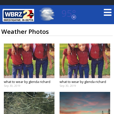
95°
Baton Rouge, Louisiana
7 DAY FORECAST
Weather Photos
©
TRUEVIEW
LOCAL RADAR
what to wear by glenda richard
what to wear by glenda richard
Sep 30, 2019
Sep 30, 2019