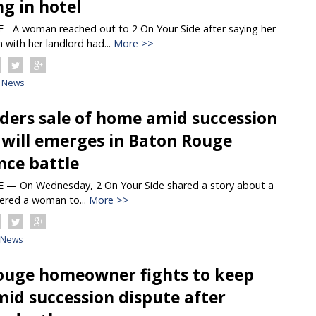
ng in hotel
 A woman reached out to 2 On Your Side after saying her
with her landlord had...
More >>
News
ders sale of home amid succession
 will emerges in Baton Rouge
nce battle
 On Wednesday, 2 On Your Side shared a story about a
ered a woman to...
More >>
News
ouge homeowner fights to keep
id succession dispute after