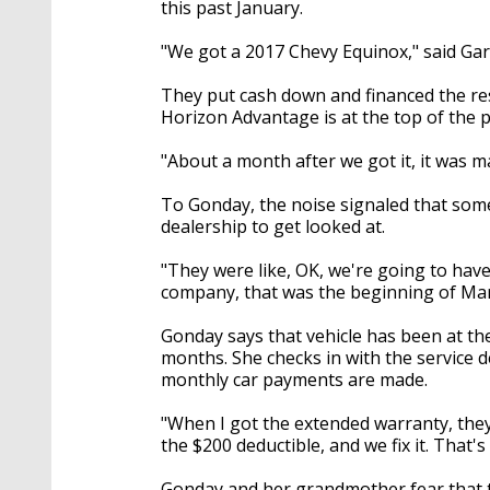
this past January.
"We got a 2017 Chevy Equinox," said Ga
They put cash down and financed the res
Horizon Advantage is at the top of the
"About a month after we got it, it was 
To Gonday, the noise signaled that some
dealership to get looked at.
"They were like, OK, we're going to have
company, that was the beginning of Mar
Gonday says that vehicle has been at the
months. She checks in with the service d
monthly car payments are made.
"When I got the extended warranty, they 
the $200 deductible, and we fix it. That's 
Gonday and her grandmother fear that th