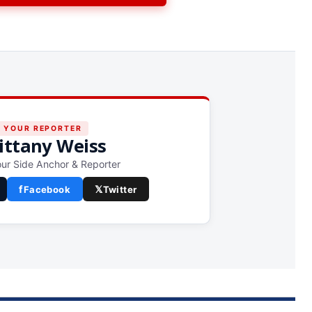
YOUR REPORTER
ittany Weiss
ur Side Anchor & Reporter
f
𝕏
Facebook
Twitter