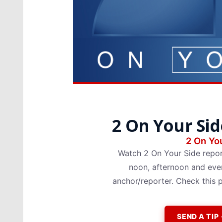
2 On Your Sid
2 On You
Watch 2 On Your Side repo
noon, afternoon and even
anchor/reporter. Check this 
SEND A TI