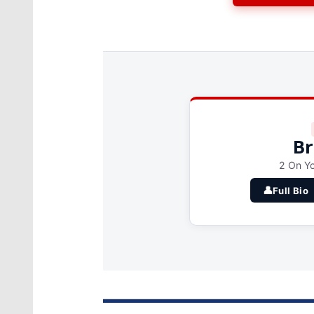
Br
2 On Yo
👤
Full Bio