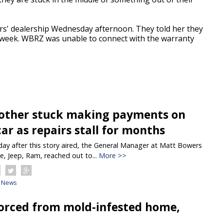
s' dealership Wednesday afternoon. They told her they
e week. WBRZ was unable to connect with the warranty
ther stuck making payments on
ar as repairs stall for months
y after this story aired, the General Manager at Matt Bowers
e, Jeep, Ram, reached out to...
More >>
News
forced from mold-infested home,