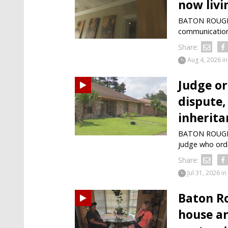
now livi
BATON ROUGE -
communication 
Share:
Aug 4, 2026
in
Judge or
dispute,
inherita
BATON ROUGE —
judge who ord
Share:
Jul 31, 2026
in
Baton R
house am