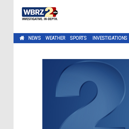
NEWS
WEATHER
SPORTS
INVESTIGATIONS