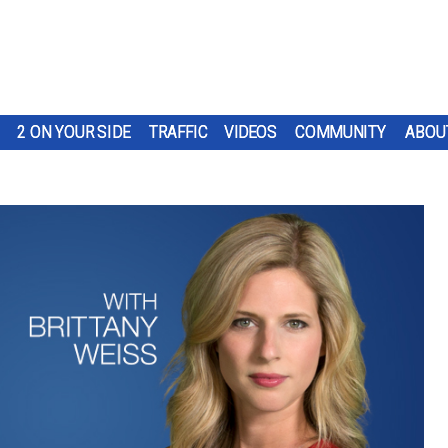
2 ON YOUR SIDE
TRAFFIC
VIDEOS
COMMUNITY
ABOU