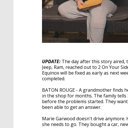
UPDATE:
The day after this story aired
Jeep, Ram, reached out to 2 On Your Side
Equinox will be fixed as early as next we
completed.
BATON ROUGE - A grandmother finds hers
in the shop for months. The family tells
before the problems started. They want 
been able to get an answer.
Marie Garwood doesn't drive anymore. 
she needs to go. They bought a car, ne