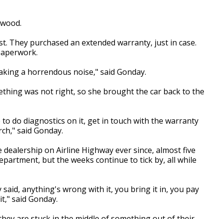
rwood.
t. They purchased an extended warranty, just in case.
 paperwork.
making a horrendous noise," said Gonday.
thing was not right, so she brought the car back to the
 to do diagnostics on it, get in touch with the warranty
ch," said Gonday.
 dealership on Airline Highway ever since, almost five
epartment, but the weeks continue to tick by, all while
said, anything's wrong with it, you bring it in, you pay
it," said Gonday.
ey are stuck in the middle of something out of their