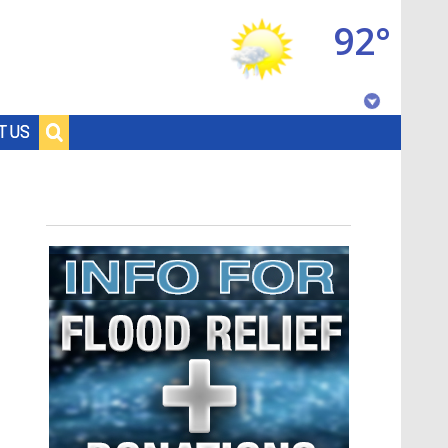
92°
Baton Rouge, Louisiana
T US
7 DAY FORECAST
©
TRUEVIEW
LOCAL RADAR