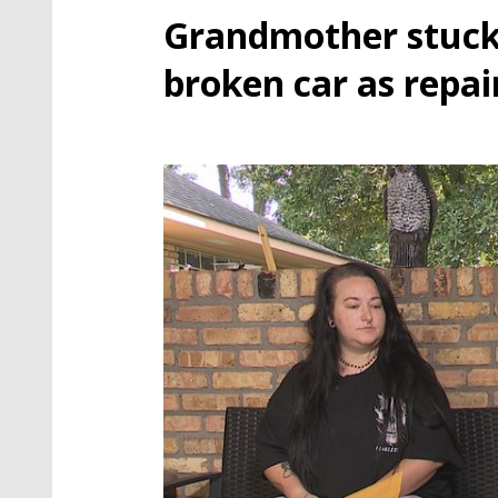
Grandmother stuc
broken car as repai