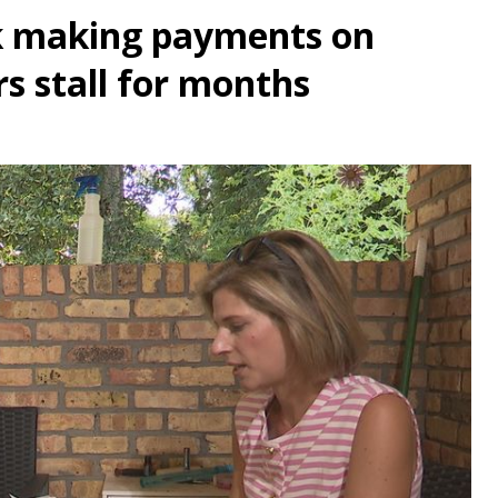
k making payments on
rs stall for months