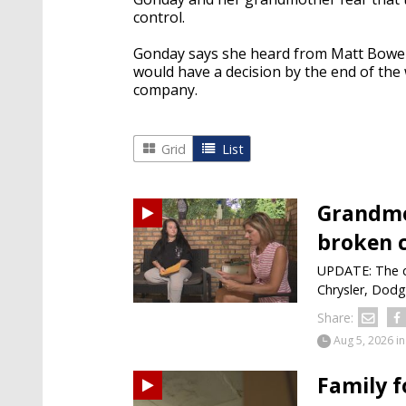
control.
Gonday says she heard from Matt Bower
would have a decision by the end of th
company.
Grid
List
Grandmo
broken c
UPDATE: The da
Chrysler, Dodg
Share:
Aug 5, 2026
in
Family 