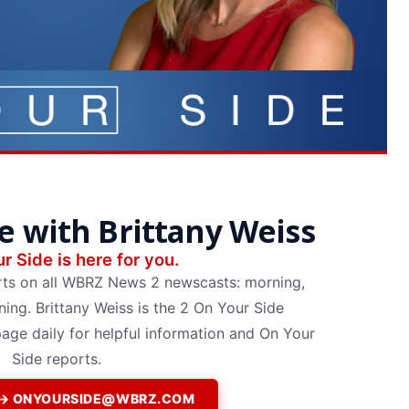
e with Brittany Weiss
r Side is here for you.
rts on all WBRZ News 2 newscasts: morning,
ing. Brittany Weiss is the 2 On Your Side
page daily for helpful information and On Your
Side reports.
P → ONYOURSIDE@WBRZ.COM