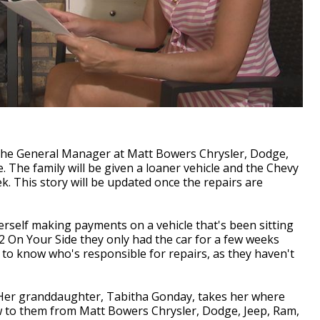
, the General Manager at Matt Bowers Chrysler, Dodge,
. The family will be given a loaner vehicle and the Chevy
ek. This story will be updated once the repairs are
elf making payments on a vehicle that's been sitting
 2 On Your Side they only had the car for a few weeks
to know who's responsible for repairs, as they haven't
Her granddaughter, Tabitha Gonday, takes her where
w to them from Matt Bowers Chrysler, Dodge, Jeep, Ram,