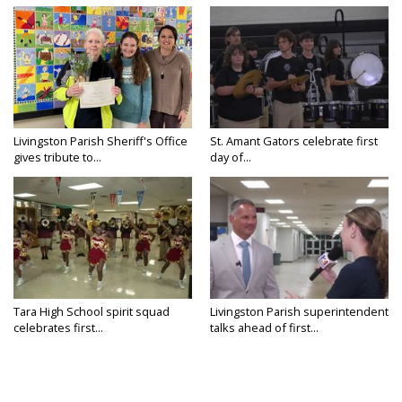
Livingston Parish Sheriff's Office
St. Amant Gators celebrate first
gives tribute to...
day of...
Tara High School spirit squad
Livingston Parish superintendent
celebrates first...
talks ahead of first...