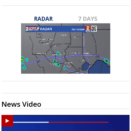
RADAR
7 DAYS
News Video