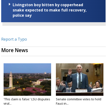
Livingston boy bitten by copperhead
snake expected to make full recovery,
police say
Report a Typo
More News
'This claim is false:' LSU disputes
Senate committee votes to hold
viral...
Fauci in...