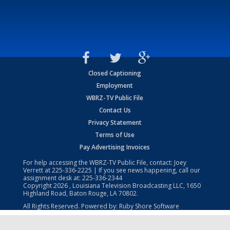
Closed Captioning
Employment
WBRZ-TV Public File
Contact Us
Privacy Statement
Terms of Use
Pay Advertising Invoices
For help accessing the WBRZ-TV Public File, contact: Joey
Verrett at
225-336-2225
| If you see news happening, call our
assignment desk at:
225-336-2344
Copyright
2026
, Louisiana Television Broadcasting LLC, 1650
Highland Road, Baton Rouge, LA 70802.
All Rights Reserved. Powered by:
Ruby Shore Software