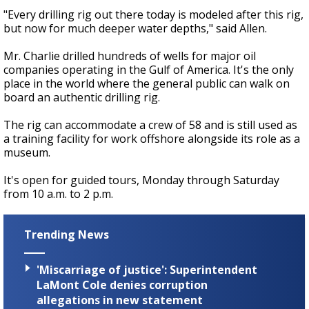
"Every drilling rig out there today is modeled after this rig,
but now for much deeper water depths," said Allen.
Mr. Charlie drilled hundreds of wells for major oil
companies operating in the Gulf of America. It's the only
place in the world where the general public can walk on
board an authentic drilling rig.
The rig can accommodate a crew of 58 and is still used as
a training facility for work offshore alongside its role as a
museum.
It's open for guided tours, Monday through Saturday
from 10 a.m. to 2 p.m.
Trending News
'Miscarriage of justice': Superintendent
LaMont Cole denies corruption
allegations in new statement