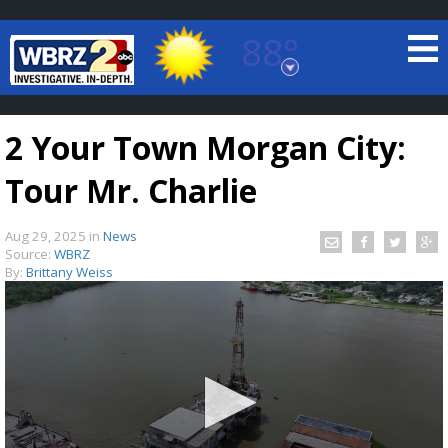
88°
Baton Rouge, Louisiana
7 DAY FORECAST
2 Your Town Morgan City:
Tour Mr. Charlie
Aug 29, 2025
in
News
Source:
WBRZ
By:
Brittany Weiss
©
TRUEVIEW
LOCAL RADAR