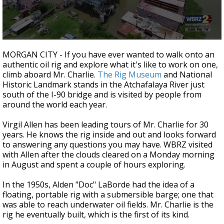
A discarded SpaceX rocket is on a high-
speed collision course with the Moon
0
seconds
MORGAN CITY - If you have ever wanted to walk onto an
of
authentic oil rig and explore what it's like to work on one,
4
climb aboard Mr. Charlie.
The Rig Museum
and National
minutes,
11
Historic Landmark stands in the Atchafalaya River just
seconds
south of the I-90 bridge and is visited by people from
around the world each year.
Virgil Allen has been leading tours of Mr. Charlie for 30
years. He knows the rig inside and out and looks forward
to answering any questions you may have. WBRZ visited
with Allen after the clouds cleared on a Monday morning
in August and spent a couple of hours exploring.
In the 1950s, Alden "Doc" LaBorde had the idea of a
floating, portable rig with a submersible barge; one that
was able to reach underwater oil fields. Mr. Charlie is the
rig he eventually built, which is the first of its kind.