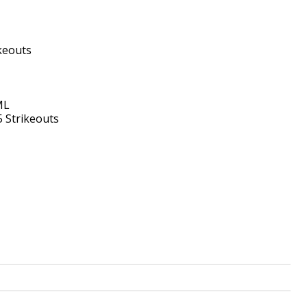
ikeouts
ML
5 Strikeouts