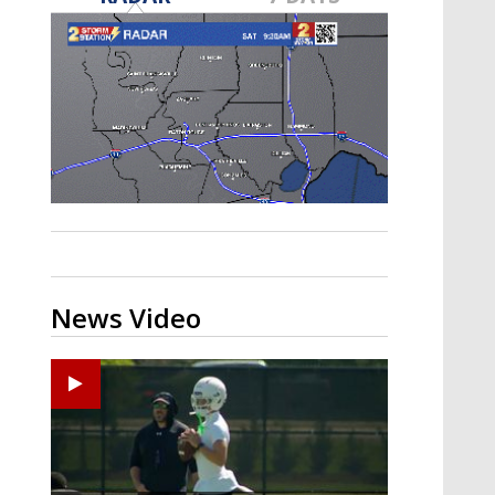
Strengthening El Nino shaping
hurricane season, major research
groups release updated outlooks
News Video