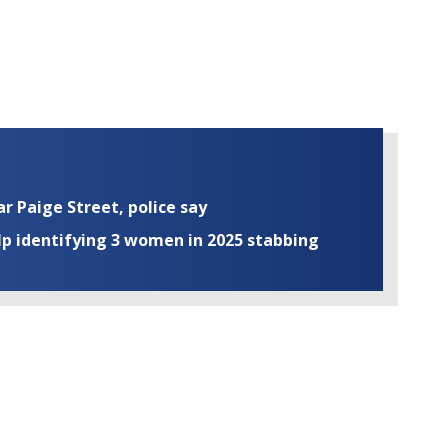
ar Paige Street, police say
elp identifying 3 women in 2025 stabbing