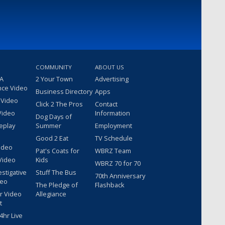
COMMUNITY
ABOUT US
 A
2 Your Town
Advertising
nce Video
Business Directory
Apps
 Video
Click 2 The Pros
Contact
Video
Information
Dog Days of
eplay
Summer
Employment
Good 2 Eat
TV Schedule
ideo
Pat's Coats for
WBRZ Team
Video
Kids
WBRZ 70 for 70
estigative
Stuff The Bus
70th Anniversary
deo
The Pledge of
Flashback
r Video
Allegiance
t
hr Live