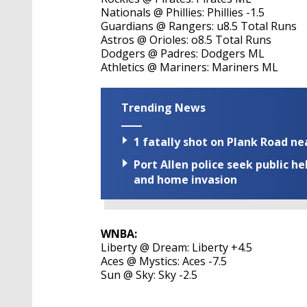
Nationals @ Phillies: Phillies -1.5
Guardians @ Rangers: u8.5 Total Runs
Astros @ Orioles: o8.5 Total Runs
Dodgers @ Padres: Dodgers ML
Athletics @ Mariners: Mariners ML
Trending News
1 fatally shot on Plank Road ne
Port Allen police seek public h
and home invasion
WNBA:
Liberty @ Dream: Liberty +4.5
Aces @ Mystics: Aces -7.5
Sun @ Sky: Sky -2.5