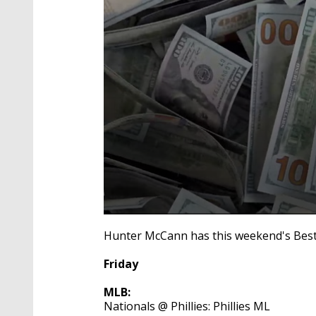
0
seconds
Hunter McCann has this weekend's Best 
of
4
Friday
minutes,
54
seconds
Volume
MLB:
90%
Nationals @ Phillies: Phillies ML