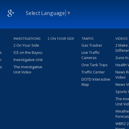
Select Language
▼
INVESTIGATIONS
2 ON YOUR SIDE
TRAFFIC
VIDEOS
2 On Your Side
Gas Tracker
2 Make
Differe
s
ICE on the Bayou
Live Traffic
Cameras
2une In
m
Investigative Unit
One Tank Trips
Health 
eo
The Investigative
Unit Video
Traffic Center
News R
Video
DOTD Interactive
Map
News V
Sports 
The Inv
Unit Vi
Weathe
Forecas
WBRZ 24
News