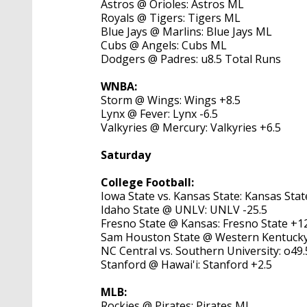
Astros @ Orioles: Astros ML
Royals @ Tigers: Tigers ML
Blue Jays @ Marlins: Blue Jays ML
Cubs @ Angels: Cubs ML
Dodgers @ Padres: u8.5 Total Runs
WNBA:
Storm @ Wings: Wings +8.5
Lynx @ Fever: Lynx -6.5
Valkyries @ Mercury: Valkyries +6.5
Saturday
College Football:
Iowa State vs. Kansas State: Kansas Stat
Idaho State @ UNLV: UNLV -25.5
Fresno State @ Kansas: Fresno State +1
Sam Houston State @ Western Kentucky:
NC Central vs. Southern University: o49.
Stanford @ Hawai'i: Stanford +2.5
MLB:
Rockies @ Pirates: Pirates ML