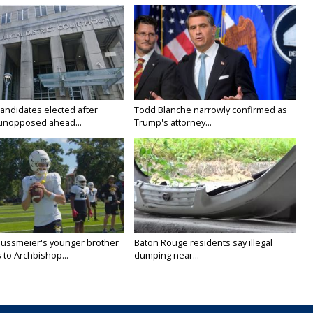
candidates elected after
Todd Blanche narrowly confirmed as
unopposed ahead...
Trump's attorney...
Nussmeier's younger brother
Baton Rouge residents say illegal
 to Archbishop...
dumping near...