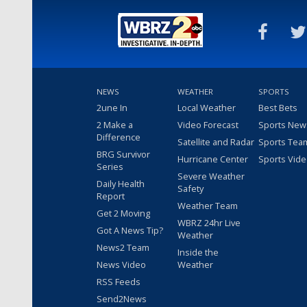
NEWS
WEATHER
SPORTS
2une In
Local Weather
Best Bets
2 Make a
Video Forecast
Sports New
Difference
Satellite and Radar
Sports Tea
BRG Survivor
Hurricane Center
Sports Vid
Series
Severe Weather
Daily Health
Safety
Report
Weather Team
Get 2 Moving
WBRZ 24hr Live
Got A News Tip?
Weather
News2 Team
Inside the
News Video
Weather
RSS Feeds
Send2News