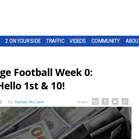
2 ON YOUR SIDE
TRAFFIC
VIDEOS
COMMUNITY
ABOU
ege Football Week 0:
llo 1st & 10!
Z
By:
Hunter McCann
Share: