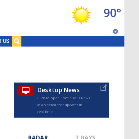
90°
Baton Rouge, Louisiana
T US
7 DAY FORECAST
Desktop News
Click to open Continuous News
in a sidebar that updates in
©
TRUEVIEW
LOCAL RADAR
real-time.
RADAR
7 DAYS