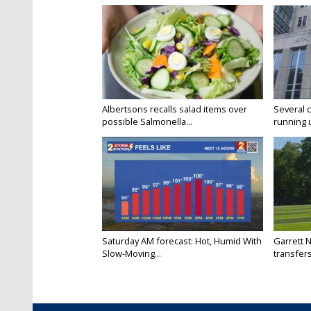
Albertsons recalls salad items over
Several 
possible Salmonella...
running 
Saturday AM forecast: Hot, Humid With
Garrett 
Slow-Moving...
transfers