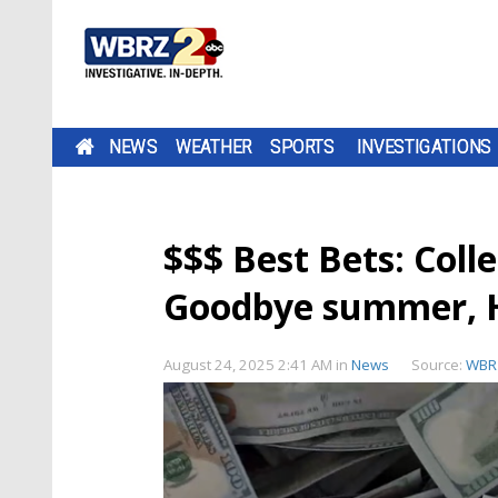
NEWS
WEATHER
SPORTS
INVESTIGATIONS
$$$ Best Bets: Coll
Goodbye summer, He
August 24, 2025 2:41 AM
in
News
Source:
WBR