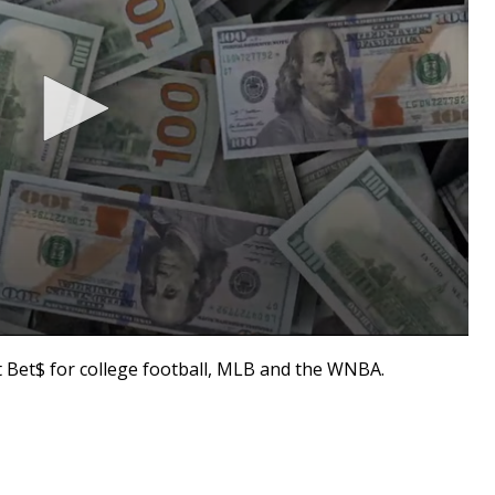
Bet$ for college football, MLB and the WNBA.