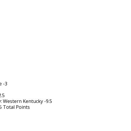
e -3
2.5
 Western Kentucky -9.5
5 Total Points