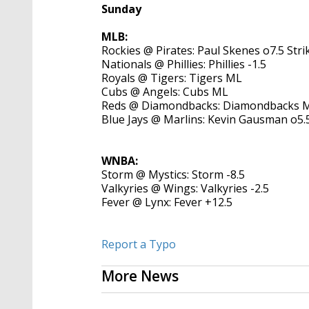
Sunday
MLB:
Rockies @ Pirates: Paul Skenes o7.5 Str
Nationals @ Phillies: Phillies -1.5
Royals @ Tigers: Tigers ML
Cubs @ Angels: Cubs ML
Reds @ Diamondbacks: Diamondbacks 
Blue Jays @ Marlins: Kevin Gausman o5.
WNBA:
Storm @ Mystics: Storm -8.5
Valkyries @ Wings: Valkyries -2.5
Fever @ Lynx: Fever +12.5
Report a Typo
More News