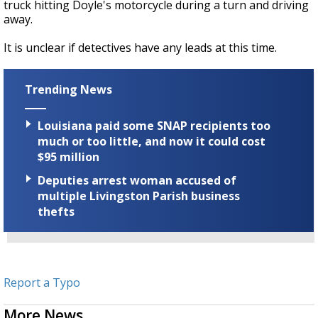
truck hitting Doyle's motorcycle during a turn and driving
away.
It is unclear if detectives have any leads at this time.
Trending News
Louisiana paid some SNAP recipients too
much or too little, and now it could cost
$95 million
Deputies arrest woman accused of
multiple Livingston Parish business
thefts
Report a Typo
More News