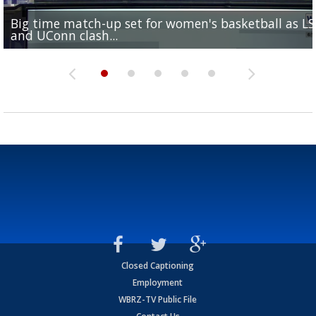
Big time match-up set for women's basketball as L
Southern's offensive coordinator feels confident in fa
LSU football starts fall camp in advance of the 2026
Ascension Parish baseball team on the verge of Littl
LSU's Jordan Seaton is on the 2026 Outland Trophy
and UConn clash...
camp progression
season
League World Series...
preseason watch list
Closed Captioning
Employment
WBRZ-TV Public File