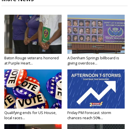
Baton Rouge veterans honored
A Denham Springs billboard is
at Purple Heart...
giving overdose...
Qualifying ends for US House,
Friday PM Forecast: storm
local races...
chances reach 50%...