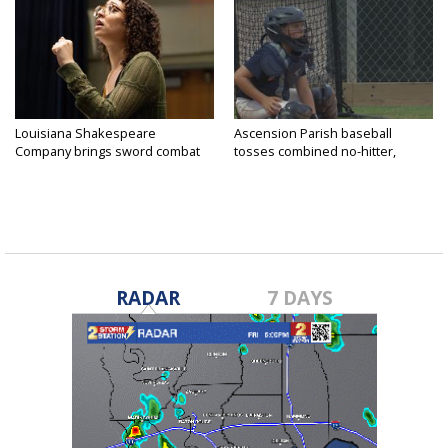
Louisiana Shakespeare
Ascension Parish baseball
Company brings sword combat
tosses combined no-hitter,
to...
advances...
RADAR
7 DAYS