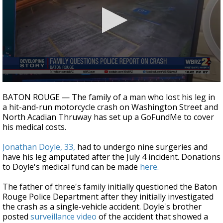
Strengthening El Nino shaping hurricane
season, major research groups release
updated outlooks
0
seconds
BATON ROUGE — The family of a man who lost his leg in
of
a hit-and-run motorcycle crash on Washington Street and
30
North Acadian Thruway has set up a GoFundMe to cover
seconds
his medical costs.
Jonathan Doyle, 33,
had to undergo nine surgeries and
have his leg amputated after the July 4 incident. Donations
to Doyle's medical fund can be made
here.
The father of three's family initially questioned the Baton
Rouge Police Department after they initially investigated
the crash as a single-vehicle accident. Doyle's brother
posted
surveillance video
of the accident that showed a