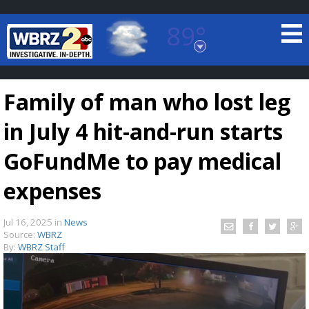
89°
Baton Rouge, Louisiana
7 DAY FORECAST
Family of man who lost leg
in July 4 hit-and-run starts
GoFundMe to pay medical
expenses
©
TRUEVIEW
LOCAL RADAR
Jul 16, 2025
in
News
Source:
WBRZ
By:
WBRZ Staff