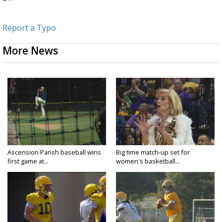
Report a Typo
More News
Ascension Parish baseball wins
Big time match-up set for
first game at...
women's basketball...