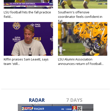
LSU football hits the fall practice
Southern's offensive
field...
coordinator feels confident in
fall...
Kiffin praises Sam Leavitt, says
LSU Alumni Association
team 'still...
announces return of Football...
RADAR
7 DAYS