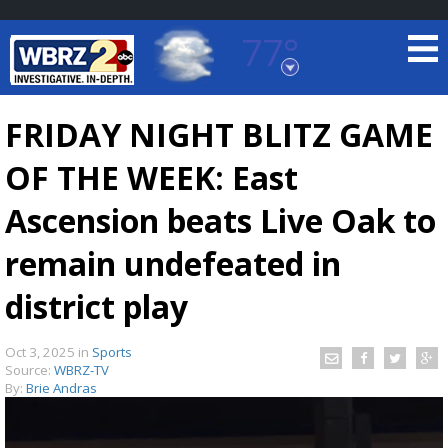
77°
Baton Rouge, Louisiana
7 DAY FORECAST
FRIDAY NIGHT BLITZ GAME
OF THE WEEK: East
Ascension beats Live Oak to
remain undefeated in
district play
©
TRUEVIEW
LOCAL RADAR
Oct 3, 2025
in
Sports
Source:
WBRZ-TV
By:
Brie Andras