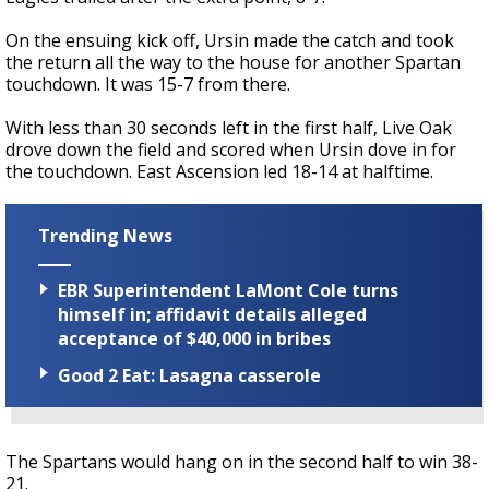
On the ensuing kick off, Ursin made the catch and took
the return all the way to the house for another Spartan
touchdown. It was 15-7 from there.
With less than 30 seconds left in the first half, Live Oak
drove down the field and scored when Ursin dove in for
the touchdown. East Ascension led 18-14 at halftime.
Trending News
EBR Superintendent LaMont Cole turns
himself in; affidavit details alleged
acceptance of $40,000 in bribes
Good 2 Eat: Lasagna casserole
The Spartans would hang on in the second half to win 38-
21.