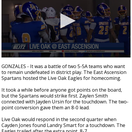
Strengthening El Nino shaping hurricane
season, major research groups release
updated outlooks
0
seconds
GONZALES - It was a battle of two 5-5A teams who want
of
to remain undefeated in district play. The East Ascension
1
Spartans hosted the Live Oak Eagles for homecoming.
minute,
14
seconds
It took a while before anyone got points on the board,
but the Spartans would strike first. Zaylen Smith
connected with Jayden Ursin for the touchdown. The two-
point conversion gave them an 8-0 lead.
Live Oak would respond in the second quarter when
Cayden Jones found Landry Smart for a touchdown. The
Eagles trailed after the extra point, 8-7.