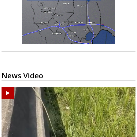
News Video