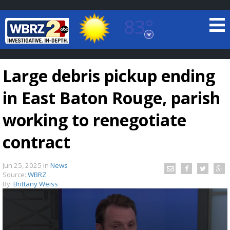
83°
Baton Rouge, Louisiana
7 DAY FORECAST
Large debris pickup ending
in East Baton Rouge, parish
working to renegotiate
contract
©
TRUEVIEW
LOCAL RADAR
Jun 25, 2025
in
News
Source:
WBRZ
By:
Brittany Weiss