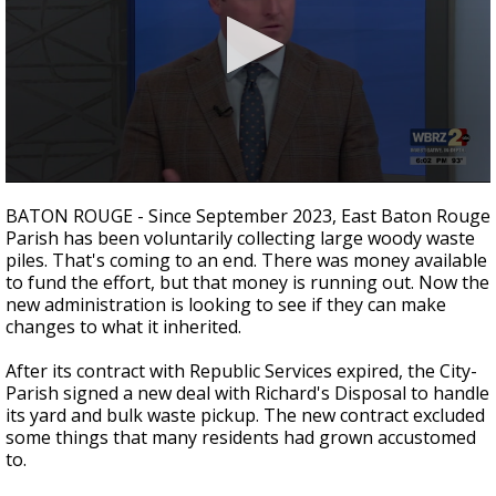
Strengthening El Nino shaping hurricane
season, major research groups release
updated outlooks
0
seconds
BATON ROUGE - Since September 2023, East Baton Rouge
of
Parish has been voluntarily collecting large woody waste
2
piles. That's coming to an end. There was money available
minutes,
52
to fund the effort, but that money is running out. Now the
seconds
new administration is looking to see if they can make
changes to what it inherited.
After its contract with Republic Services expired, the City-
Parish signed a new deal with Richard's Disposal to handle
its yard and bulk waste pickup. The new contract excluded
some things that many residents had grown accustomed
to.