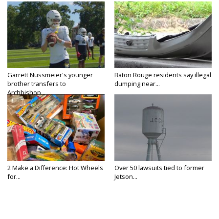
Garrett Nussmeier's younger
Baton Rouge residents say illegal
brother transfers to
dumping near...
Archbishop...
2 Make a Difference: Hot Wheels
Over 50 lawsuits tied to former
for...
Jetson...