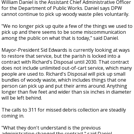
William Daniel is the Assistant Chief Administrative Officer
for the Department of Public Works. Daniel says DPW
cannot continue to pick up woody waste piles voluntarily.
"We no longer pick up quite a few of the things we used to
pick up and there seems to be some miscommunication
among the public on what that is today," said Daniel.
Mayor-President Sid Edwards is currently looking at ways
to restore that service, but the parish is locked into a
contract with Richard's Disposal until 2030. That contract
does not include unlimited out-of-cart service, which many
people are used to. Richard's Disposal will pick up small
bundles of woody waste, which includes things that one
person can pick up and put their arms around. Anything
longer than five feet and wider than six inches in diameter
will be left behind.
The calls to 311 for missed debris collection are steadily
coming in.
"What they don't understand is the previous
administration changed the contract," said Daniel.