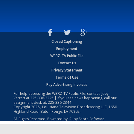
Closed Captioning
Employment
WBRZ-TV Public File
Contact Us
Privacy Statement
Terms of Use
Pay Advertising Invoices
For help accessing the WBRZ-TV Public File, contact: Joey
Verrett at
225-336-2225
| If you see news happening, call our
assignment desk at:
225-336-2344
Copyright
2026
, Louisiana Television Broadcasting LLC, 1650
Highland Road, Baton Rouge, LA 70802.
All Rights Reserved. Powered by:
Ruby Shore Software