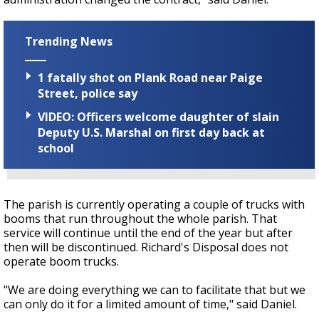
Trending News
1 fatally shot on Plank Road near Paige
Street, police say
VIDEO: Officers welcome daughter of slain
Deputy U.S. Marshal on first day back at
school
The parish is currently operating a couple of trucks with
booms that run throughout the whole parish. That
service will continue until the end of the year but after
then will be discontinued. Richard's Disposal does not
operate boom trucks.
"We are doing everything we can to facilitate that but we
can only do it for a limited amount of time," said Daniel.