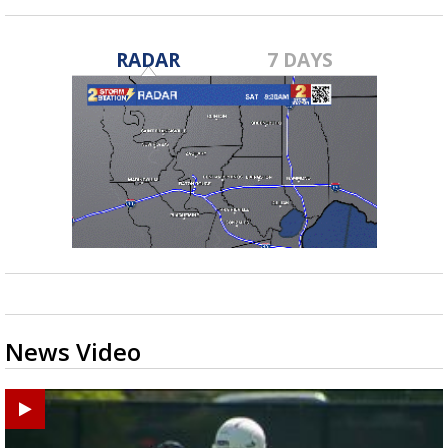
RADAR
7 DAYS
News Video