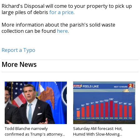
Richard's Disposal will come to your property to pick up
large piles of debris
for a price
.
More information about the parish's solid waste
collection can be found
here
.
Report a Typo
More News
Todd Blanche narrowly
Saturday AM forecast: Hot,
confirmed as Trump's attorney...
Humid With Slow-Moving...