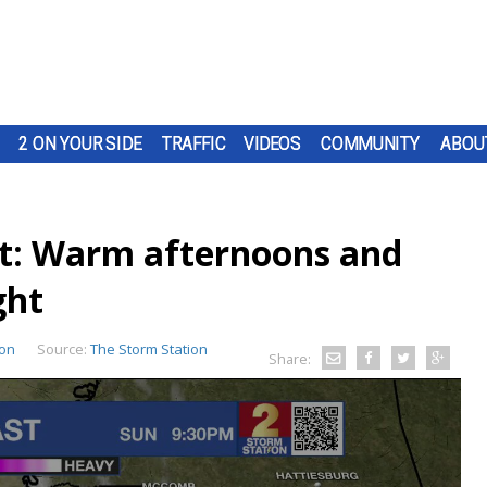
2 ON YOUR SIDE
TRAFFIC
VIDEOS
COMMUNITY
ABOU
t: Warm afternoons and
ght
ion
Source:
The Storm Station
Share: