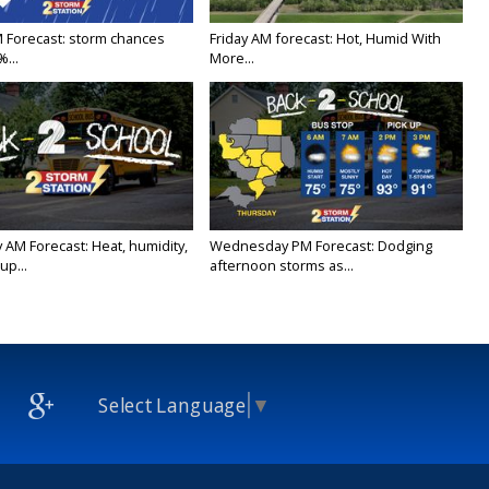
M Forecast: storm chances
Friday AM forecast: Hot, Humid With
...
More...
 AM Forecast: Heat, humidity,
Wednesday PM Forecast: Dodging
up...
afternoon storms as...
Select Language
▼