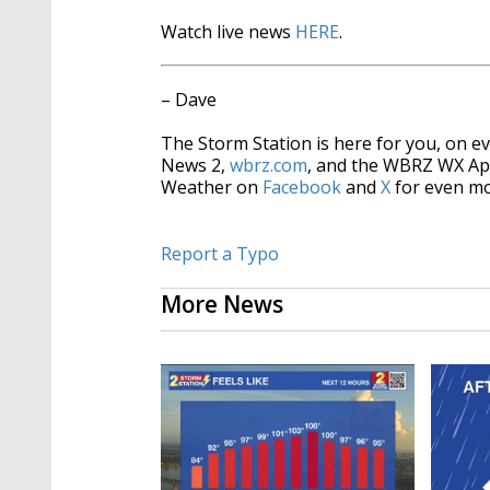
Watch live news
HERE
.
– Dave
The Storm Station is here for you, on 
News 2,
wbrz.com
, and the WBRZ WX A
Weather on
Facebook
and
X
for even mo
Report a Typo
More News