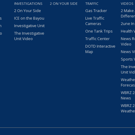
INVESTIGATIONS
2 ON YOUR SIDE
TRAFFIC
VIDEOS
2 On Your Side
Gas Tracker
2 Make
Differe
s
ICE on the Bayou
Live Traffic
Cameras
2une In
m
Investigative Unit
One Tank Trips
Health 
eo
The Investigative
Unit Video
Traffic Center
News R
Video
DOTD Interactive
Map
News V
Sports 
The Inv
Unit Vi
Weathe
Forecas
WBRZ 24
News
WBRZ 24
Weathe