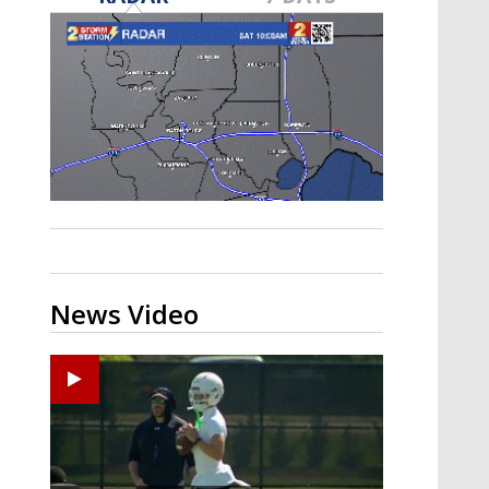
Strengthening El Nino shaping
hurricane season, major research
groups release updated outlooks
News Video