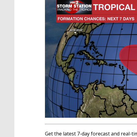
Get the latest 7-day forecast and real-