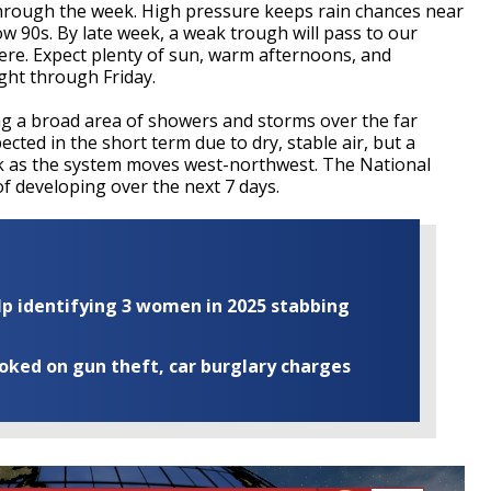
through the week. High pressure keeps rain chances near
ow 90s. By late week, a weak trough will pass to our
ere. Expect plenty of sun, warm afternoons, and
ght through Friday.
ng a broad area of showers and storms over the far
cted in the short term due to dry, stable air, but a
ek as the system moves west-northwest. The National
f developing over the next 7 days.
elp identifying 3 women in 2025 stabbing
ooked on gun theft, car burglary charges