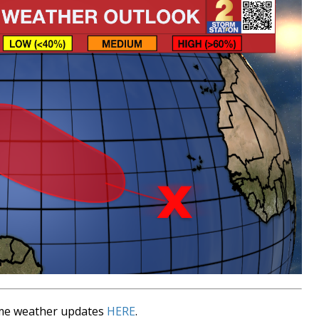
time weather updates
HERE
.