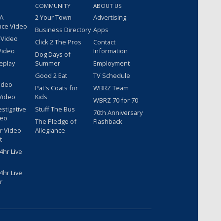
COMMUNITY
ABOUT US
 A
2 Your Town
Advertising
nce Video
Business Directory
Apps
 Video
Click 2 The Pros
Contact
Video
Information
Dog Days of
eplay
Summer
Employment
Good 2 Eat
TV Schedule
ideo
Pat's Coats for
WBRZ Team
Video
Kids
WBRZ 70 for 70
estigative
Stuff The Bus
70th Anniversary
deo
The Pledge of
Flashback
r Video
Allegiance
t
hr Live
hr Live
r