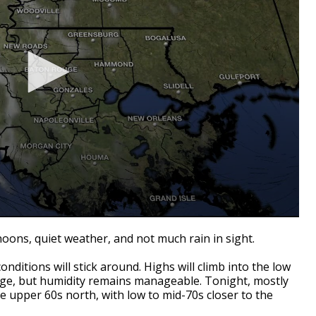
oons, quiet weather, and not much rain in sight.
nditions will stick around. Highs will climb into the low
age, but humidity remains manageable. Tonight, mostly
the upper 60s north, with low to mid-70s closer to the