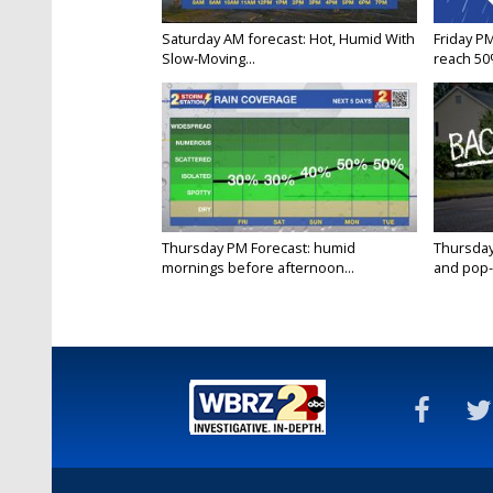
Saturday AM forecast: Hot, Humid With
Friday P
Slow-Moving...
reach 50%
Thursday PM Forecast: humid
Thursday
mornings before afternoon...
and pop-