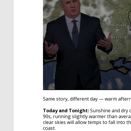
0
seconds
Same story, different day — warm aftern
of
3
Today and Tonight:
Sunshine and dry co
minutes,
36
90s, running slightly warmer than aver
seconds
Volume
clear skies will allow temps to fall into 
90%
coast.