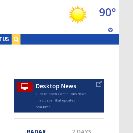
90°
Baton Rouge, Louisiana
T US
7 DAY FORECAST
Desktop News
Click to open Continuous News
in a sidebar that updates in
©
TRUEVIEW
LOCAL RADAR
real-time.
RADAR
7 DAYS