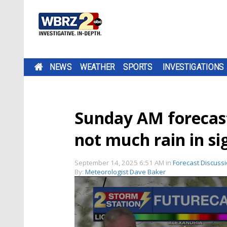
NEWS
WEATHER
SPORTS
INVESTIGATIONS
Sunday AM forecas
not much rain in si
September 14, 2025 6:51 AM
in
Forecast Discuss
By:
Meteorologist Dave Baker