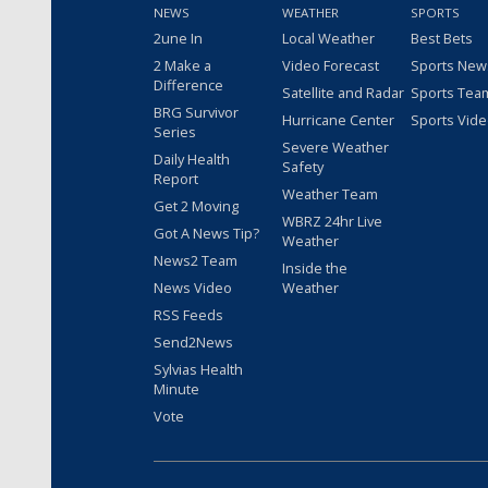
NEWS
WEATHER
SPORTS
2une In
Local Weather
Best Bets
2 Make a
Video Forecast
Sports New
Difference
Satellite and Radar
Sports Tea
BRG Survivor
Hurricane Center
Sports Vid
Series
Severe Weather
Daily Health
Safety
Report
Weather Team
Get 2 Moving
WBRZ 24hr Live
Got A News Tip?
Weather
News2 Team
Inside the
News Video
Weather
RSS Feeds
Send2News
Sylvias Health
Minute
Vote