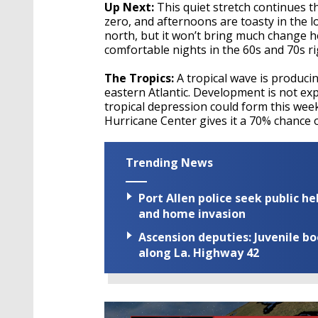
Up Next:
This quiet stretch continues 
zero, and afternoons are toasty in the l
north, but it won’t bring much change h
comfortable nights in the 60s and 70s ri
The Tropics:
A tropical wave is produci
eastern Atlantic. Development is not expe
tropical depression could form this we
Hurricane Center gives it a 70% chance o
Trending News
Port Allen police seek public h
and home invasion
Ascension deputies: Juvenile b
along La. Highway 42