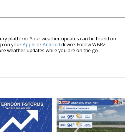
every platform. Your weather updates can be found on
pp on your
Apple
or
Android
device. Follow WBRZ
re weather updates while you are on the go.