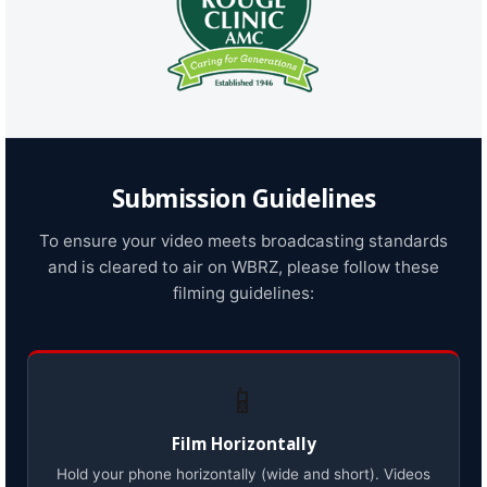
Submission Guidelines
To ensure your video meets broadcasting standards
and is cleared to air on WBRZ, please follow these
filming guidelines:
📱
Film Horizontally
Hold your phone horizontally (wide and short). Videos