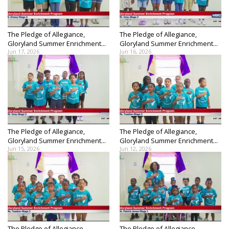
The Pledge of Allegiance,
The Pledge of Allegiance,
Gloryland Summer Enrichment...
Gloryland Summer Enrichment...
Jun 17, 2026
Jun 16, 2026
The Pledge of Allegiance,
The Pledge of Allegiance,
Gloryland Summer Enrichment...
Gloryland Summer Enrichment...
Jun 15, 2026
Jun 12, 2026
The Pledge of Allegiance,
The Pledge of Allegiance,