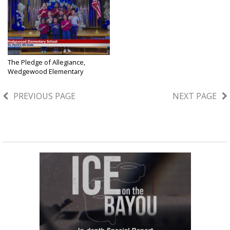
The Pledge of Allegiance,
Wedgewood Elementary
School,...
Jun 3, 2026
PREVIOUS PAGE
NEXT PAGE