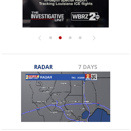
RADAR
7 DAYS