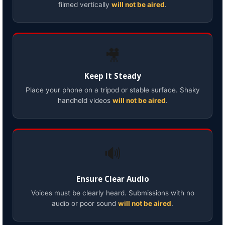
filmed vertically
will not be aired
.
🎥
Keep It Steady
Place your phone on a tripod or stable surface. Shaky
handheld videos
will not be aired
.
🔊
Ensure Clear Audio
Voices must be clearly heard. Submissions with no
audio or poor sound
will not be aired
.