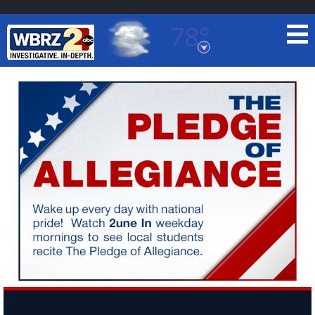
78°
Baton Rouge, Louisiana
7 DAY FORECAST
©
TRUEVIEW
LOCAL RADAR