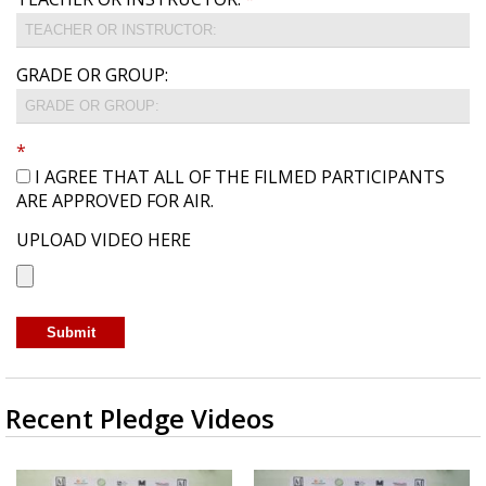
GRADE OR GROUP:
*
I AGREE THAT ALL OF THE FILMED PARTICIPANTS
ARE APPROVED FOR AIR.
UPLOAD VIDEO HERE
Recent Pledge Videos