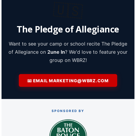
🇺🇸
A discarded SpaceX rocket is on a high-
speed collision course with the Moon
The Pledge of Allegiance
Want to see your camp or school recite The Pledge
of Allegiance on
2une In
? We'd love to feature your
group on WBRZ!
📧 EMAIL MARKETING@WBRZ.COM
SPONSORED BY