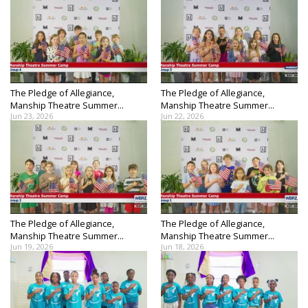
The Pledge of Allegiance,
The Pledge of Allegiance,
Manship Theatre Summer...
Manship Theatre Summer...
Jun 23, 2026
Jun 22, 2026
The Pledge of Allegiance,
The Pledge of Allegiance,
Manship Theatre Summer...
Manship Theatre Summer...
Jun 19, 2026
Jun 18, 2026