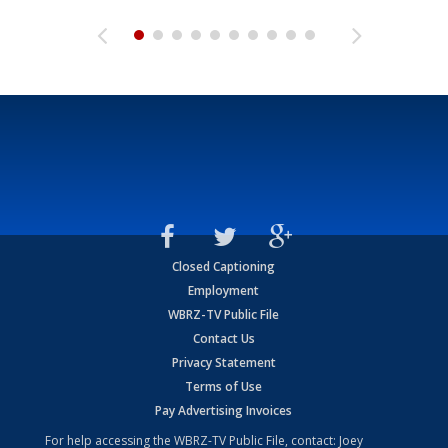
Closed Captioning
Employment
WBRZ-TV Public File
Contact Us
Privacy Statement
Terms of Use
Pay Advertising Invoices
For help accessing the WBRZ-TV Public File, contact: Joey