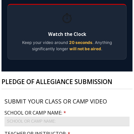
⏱️
Watch the Clock
Keep your video around
20 seconds
. Anything
significantly longer
will not be aired
.
PLEDGE OF ALLEGIANCE SUBMISSION
SUBMIT YOUR CLASS OR CAMP VIDEO
SCHOOL OR CAMP NAME:
*
TEACHER OR INSTRUCTOR:
*