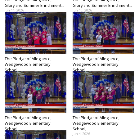
Gloryland Summer Enrichment...
Gloryland Summer Enrichment...
Jun 11, 2026
Jun 10, 2026
The Pledge of Allegiance,
The Pledge of Allegiance,
Wedgewood Elementary
Wedgewood Elementary
School,...
School,...
Jun 9, 2026
Jun 8, 2026
The Pledge of Allegiance,
The Pledge of Allegiance,
Wedgewood Elementary
Wedgewood Elementary
School,...
School,...
Jun 5, 2026
Jun 4, 2026