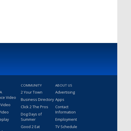
COMMUNITY
ABOUT US
 A
2 Your Town
Advertising
nce Video
Business Directory
Apps
 Video
Click 2 The Pros
Contact
Video
Information
Dog Days of
eplay
Summer
Employment
Good 2 Eat
TV Schedule