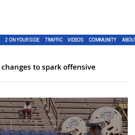
2 ON YOUR SIDE
TRAFFIC
VIDEOS
COMMUNITY
ABOU
 changes to spark offensive