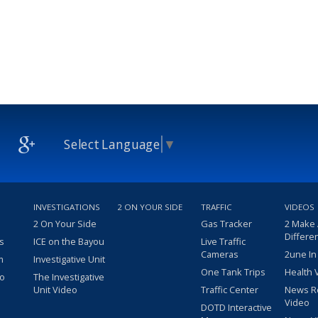
Select Language
▼
INVESTIGATIONS
2 ON YOUR SIDE
TRAFFIC
VIDEOS
2 On Your Side
Gas Tracker
2 Make
Differe
s
ICE on the Bayou
Live Traffic
Cameras
2une In
m
Investigative Unit
One Tank Trips
Health 
eo
The Investigative
Unit Video
Traffic Center
News R
Video
DOTD Interactive