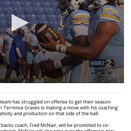
eam has struggled on offense to get their season
ch Terrence Graves is making a move with his coaching
ativity and production on that side of the ball.
acks coach, Fred McNair, will be promoted to co-
derick. McNair will also take over the offensive play