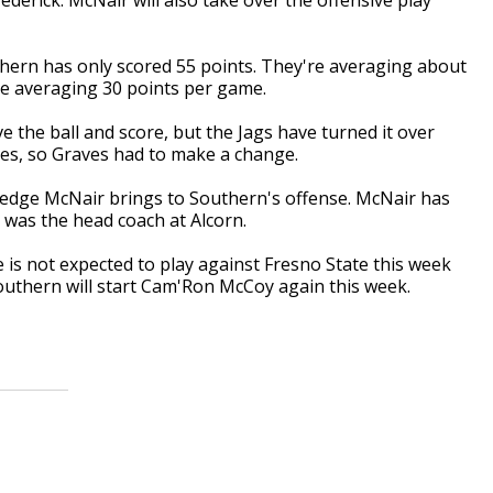
ern has only scored 55 points. They're averaging about
e averaging 30 points per game.
 the ball and score, but the Jags have turned it over
mes, so Graves had to make a change.
edge McNair brings to Southern's offense. McNair has
as the head coach at Alcorn.
 is not expected to play against Fresno State this week
outhern will start Cam'Ron McCoy again this week.