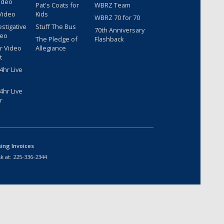
ideo
Pat's Coats for
WBRZ Team
Video
Kids
WBRZ 70 for 70
estigative
Stuff The Bus
70th Anniversary
deo
The Pledge of
Flashback
r Video
Allegiance
t
hr Live
hr Live
r
sing Invoices
k at:
225-336-2344