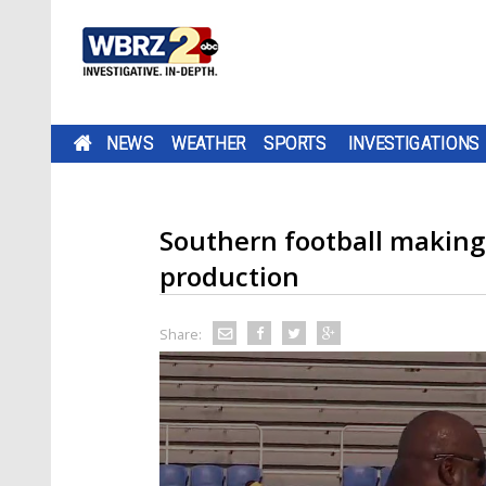
NEWS
WEATHER
SPORTS
INVESTIGATIONS
Southern football making
production
Share: