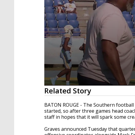
0
Related Story
seconds
of
2
BATON ROUGE - The Southern football t
minutes,
started, so after three games head coa
33
staff in hopes that it will spark some cre
seconds
Volume
90%
Graves announced Tuesday that quarterb
offensive coordinator alongside Mark Fre