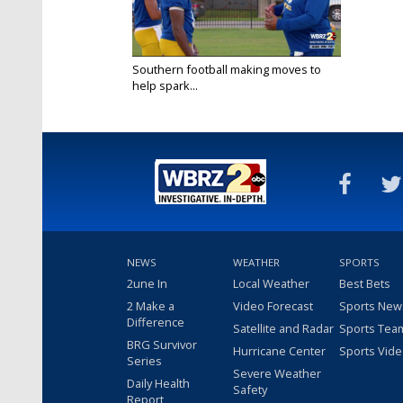
Southern football making moves to
help spark...
Sep 9, 2025
NEWS
WEATHER
SPORTS
2une In
Local Weather
Best Bets
2 Make a
Video Forecast
Sports New
Difference
Satellite and Radar
Sports Tea
BRG Survivor
Hurricane Center
Sports Vid
Series
Severe Weather
Daily Health
Safety
Report