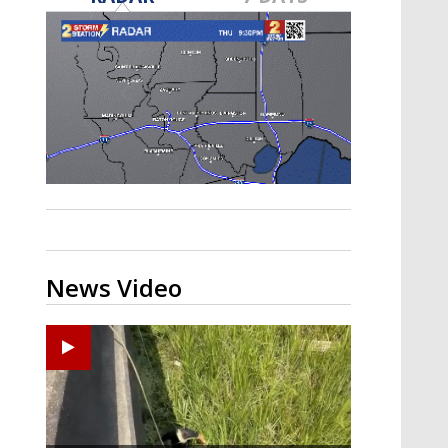
Strengthening El Nino shaping
hurricane season, major research
groups release updated outlooks
News Video