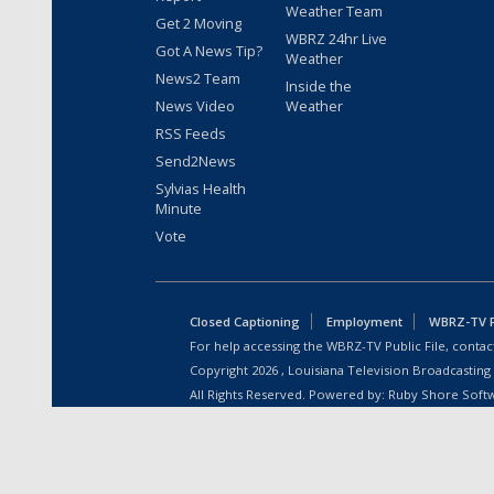
Weather Team
Get 2 Moving
WBRZ 24hr Live
Got A News Tip?
Weather
News2 Team
Inside the
News Video
Weather
RSS Feeds
Send2News
Sylvias Health
Minute
Vote
Closed Captioning
Employment
WBRZ-TV Pu
For help accessing the WBRZ-TV Public File, contact
Copyright
2026
, Louisiana Television Broadcasting
All Rights Reserved. Powered by:
Ruby Shore Soft