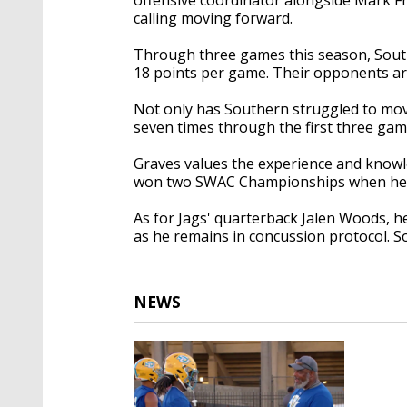
calling moving forward.
Through three games this season, South
18 points per game. Their opponents ar
Not only has Southern struggled to move
seven times through the first three ga
Graves values the experience and knowl
won two SWAC Championships when he w
As for Jags' quarterback Jalen Woods, he
as he remains in concussion protocol. S
NEWS