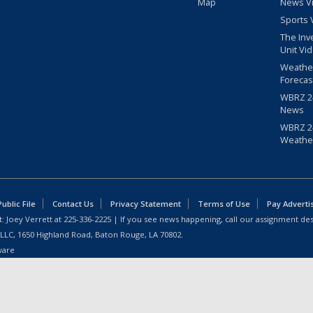
Map
News V
Sports 
The Inv
Unit Vi
Weathe
Forecas
WBRZ 24
News
WBRZ 24
Weathe
blic File
Contact Us
Privacy Statement
Terms of Use
Pay Adverti
: Joey Verrett at
225-336-2225
| If you see news happening, call our assignment des
 LLC, 1650 Highland Road, Baton Rouge, LA 70802.
ware