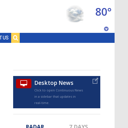
80°
Baton Rouge, Louisiana
T US
7 DAY FORECAST
Desktop News
Click to open Continuous News
in a sidebar that updates in
©
TRUEVIEW
LOCAL RADAR
real-time.
RADAR
7 DAYS