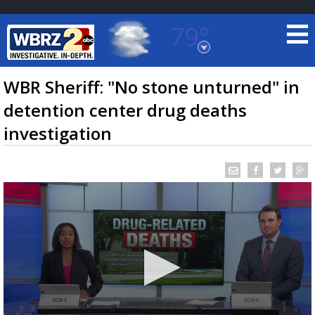
79°
Baton Rouge, Louisiana
7 DAY FORECAST
WBR Sheriff: "No stone unturned" in
detention center drug deaths
investigation
©
TRUEVIEW
LOCAL RADAR