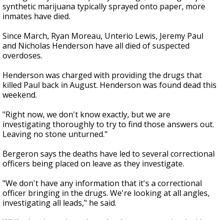
synthetic marijuana typically sprayed onto paper, more
inmates have died.
Since March, Ryan Moreau, Unterio Lewis, Jeremy Paul
and Nicholas Henderson have all died of suspected
overdoses.
Henderson was charged with providing the drugs that
killed Paul back in August. Henderson was found dead this
weekend.
"Right now, we don't know exactly, but we are
investigating thoroughly to try to find those answers out.
Leaving no stone unturned."
Bergeron says the deaths have led to several correctional
officers being placed on leave as they investigate.
"We don't have any information that it's a correctional
officer bringing in the drugs. We're looking at all angles,
investigating all leads," he said.