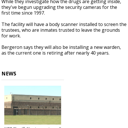
While they investigate how the drugs are getting inside,
they've begun upgrading the security cameras for the
first time since 1997.
The facility will have a body scanner installed to screen the
trustees, who are inmates trusted to leave the grounds
for work.
Bergeron says they will also be installing a new warden,
as the current one is retiring after nearly 40 years.
NEWS