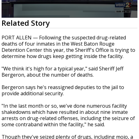
A discarded SpaceX rocket is on a high-
speed collision course with the Moon
0
Related Story
seconds
of
2
PORT ALLEN — Following the suspected drug-related
minutes,
deaths of four inmates in the West Baton Rouge
55
Detention Center this year, the Sheriff's Office is trying to
seconds
determine how drugs keep getting inside the facility.
"We think it's high for a typical year," said Sheriff Jeff
Bergeron, about the number of deaths.
Bergeron says he's reassigned deputies to the jail to
provide additional security.
"In the last month or so, we've done numerous facility
shakedowns which have resulted in about nine inmate
arrests on drug-related offenses, including the seizure of
some contraband within the facility," he said.
Though they've seized plenty of drugs, including mojo, a