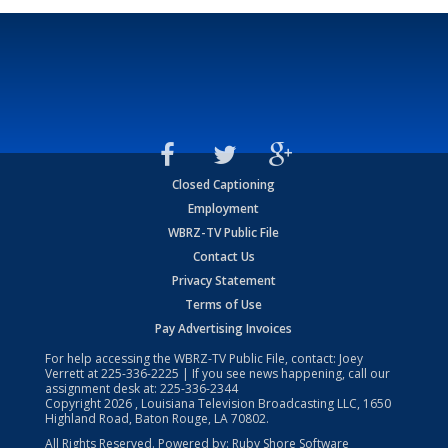
Closed Captioning
Employment
WBRZ-TV Public File
Contact Us
Privacy Statement
Terms of Use
Pay Advertising Invoices
For help accessing the WBRZ-TV Public File, contact: Joey
Verrett at
225-336-2225
| If you see news happening, call our
assignment desk at:
225-336-2344
Copyright
2026
, Louisiana Television Broadcasting LLC, 1650
Highland Road, Baton Rouge, LA 70802.
All Rights Reserved. Powered by:
Ruby Shore Software