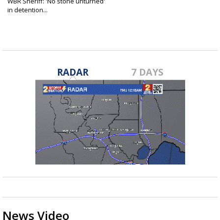
WBR Sheriff: 'No stone unturned'
in detention...
Sep 9, 2025
RADAR
7 DAYS
News Video