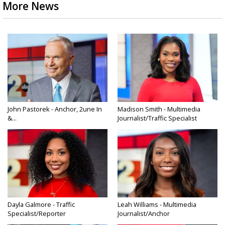
More News
John Pastorek - Anchor, 2une In
Madison Smith - Multimedia
&...
Journalist/Traffic Specialist
Dayla Galmore - Traffic
Leah Williams - Multimedia
Specialist/Reporter
Journalist/Anchor