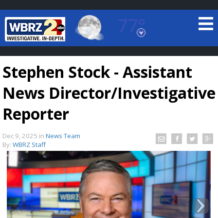
77°
Baton Rouge, Louisiana
7 DAY FORECAST
Stephen Stock - Assistant
News Director/Investigative
Reporter
Dec 9, 2025
in
News Team
©
TRUEVIEW
LOCAL RADAR
By:
WBRZ Staff