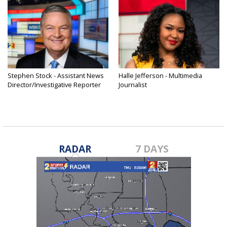
Stephen Stock - Assistant News
Halle Jefferson - Multimedia
Director/Investigative Reporter
Journalist
RADAR
7 DAYS