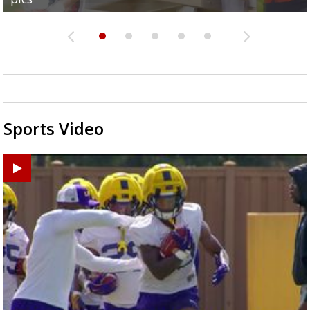
Sports Video