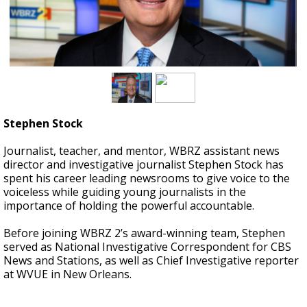
A discarded SpaceX rocket is on a high-
speed collision course with the Moon
Stephen Stock
Journalist, teacher, and mentor, WBRZ assistant news
director and investigative journalist Stephen Stock has
spent his career leading newsrooms to give voice to the
voiceless while guiding young journalists in the
importance of holding the powerful accountable.
Before joining WBRZ 2’s award-winning team, Stephen
served as National Investigative Correspondent for CBS
News and Stations, as well as Chief Investigative reporter
at WVUE in New Orleans.