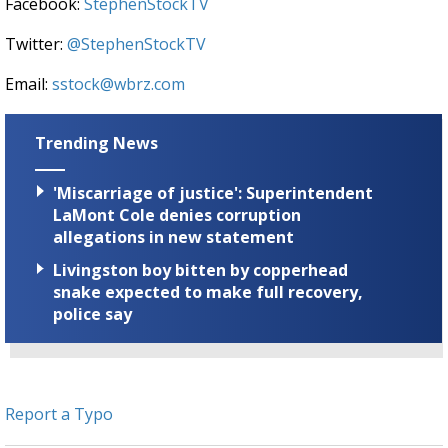
Facebook:
StephenStockTV
Twitter:
@StephenStockTV
Email:
sstock@wbrz.com
Trending News
'Miscarriage of justice': Superintendent
LaMont Cole denies corruption
allegations in new statement
Livingston boy bitten by copperhead
snake expected to make full recovery,
police say
Report a Typo