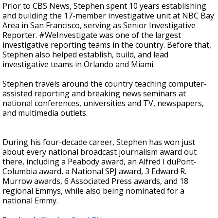
Prior to CBS News, Stephen spent 10 years establishing
and building the 17-member investigative unit at NBC Bay
Area in San Francisco, serving as Senior Investigative
Reporter. #WeInvestigate was one of the largest
investigative reporting teams in the country. Before that,
Stephen also helped establish, build, and lead
investigative teams in Orlando and Miami.
Stephen travels around the country teaching computer-
assisted reporting and breaking news seminars at
national conferences, universities and TV, newspapers,
and multimedia outlets.
During his four-decade career, Stephen has won just
about every national broadcast journalism award out
there, including a Peabody award, an Alfred I duPont-
Columbia award, a National SPJ award, 3 Edward R.
Murrow awards, 6 Associated Press awards, and 18
regional Emmys, while also being nominated for a
national Emmy.