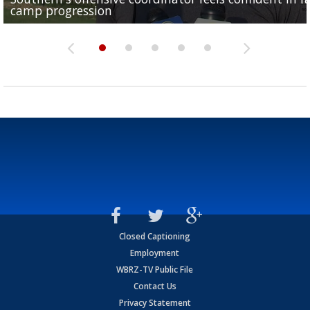
camp progression
season
League World Series...
preseason watch list
deadline deal
Closed Captioning
Employment
WBRZ-TV Public File
Contact Us
Privacy Statement