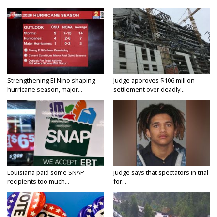
Strengthening El Nino shaping
Judge approves $106 million
hurricane season, major...
settlement over deadly...
Louisiana paid some SNAP
Judge says that spectators in trial
recipients too much...
for...