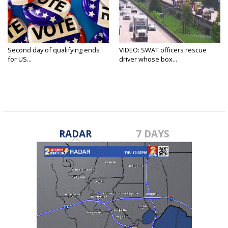
Second day of qualifying ends
VIDEO: SWAT officers rescue
for US...
driver whose box...
RADAR
7 DAYS