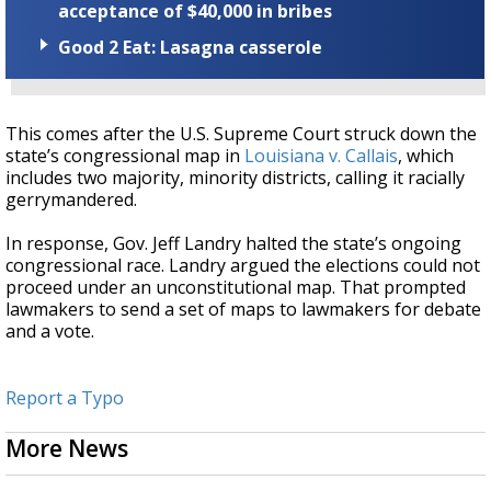
acceptance of $40,000 in bribes
Good 2 Eat: Lasagna casserole
This comes after the U.S. Supreme Court struck down the
state’s congressional map in
Louisiana v. Callais
, which
includes two majority, minority districts, calling it racially
gerrymandered.
In response, Gov. Jeff Landry halted the state’s ongoing
congressional race. Landry argued the elections could not
proceed under an unconstitutional map. That prompted
lawmakers to send a set of maps to lawmakers for debate
and a vote.
Report a Typo
More News