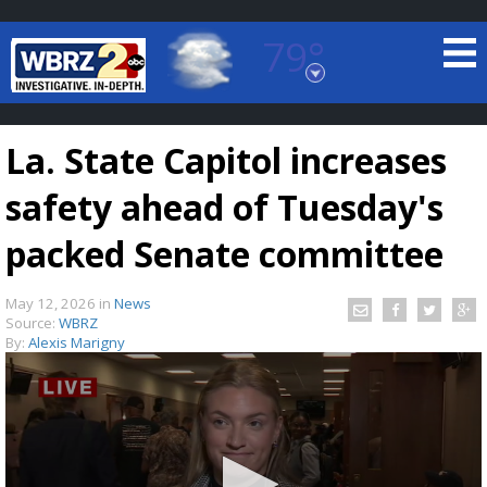
79°
Baton Rouge, Louisiana
7 DAY FORECAST
La. State Capitol increases
safety ahead of Tuesday's
packed Senate committee
May 12, 2026
in
News
©
TRUEVIEW
LOCAL RADAR
Source:
WBRZ
By:
Alexis Marigny