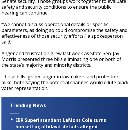
Senate security. Those groups work together to evaluate
safety and security conditions to ensure the public
hearing can continue.
“We cannot discuss operational details or specific
parameters, as doing so could compromise the safety and
effectiveness of those security efforts,” a spokesperson
said.
Anger and frustration grew last week as State Sen. Jay
Morris presented three bills eliminating one or both of
the state’s majority and minority districts.
Those bills ignited anger in lawmakers and protestors
alike, both saying the potential changes would dilute black
voter representation.
Trending News
EBR Superintendent LaMont Cole turns
himself in; affidavit details alleged