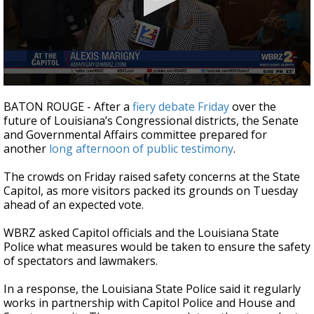
Strengthening El Nino shaping hurricane
season, major research groups release
updated outlooks
0
seconds
BATON ROUGE - After a
fiery debate Friday
over the
of
future of Louisiana’s Congressional districts, the Senate
1
and Governmental Affairs committee prepared for
minute,
53
another
long afternoon of public testimony
.
seconds
The crowds on Friday raised safety concerns at the State
Capitol, as more visitors packed its grounds on Tuesday
ahead of an expected vote.
WBRZ asked Capitol officials and the Louisiana State
Police what measures would be taken to ensure the safety
of spectators and lawmakers.
In a response, the Louisiana State Police said it regularly
works in partnership with Capitol Police and House and