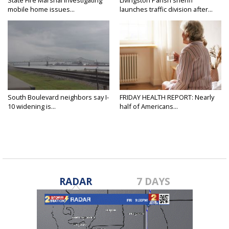
mobile home issues...
launches traffic division after...
South Boulevard neighbors say I-
FRIDAY HEALTH REPORT: Nearly
10 widening is...
half of Americans...
RADAR
7 DAYS