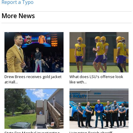
Report a Typo
More News
Drew Brees receives gold jacket
What does LSU's offense look
at Hall...
like with...
State Fire Marshal investigating
Livingston Parish sheriff