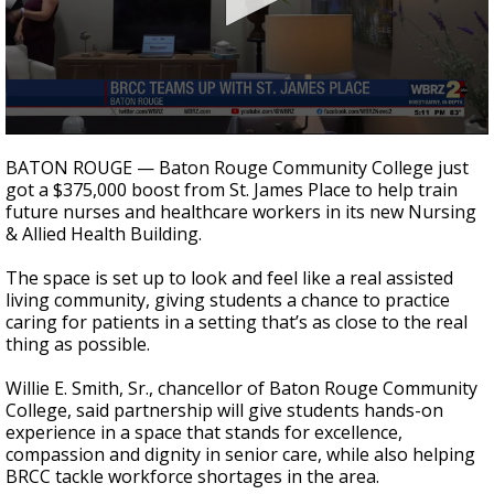
Strengthening El Nino shaping hurricane
season, major research groups release
updated outlooks
0
seconds
BATON ROUGE — Baton Rouge Community College just
of
got a $375,000 boost from St. James Place to help train
57
future nurses and healthcare workers in its new Nursing
seconds
& Allied Health Building.
The space is set up to look and feel like a real assisted
living community, giving students a chance to practice
caring for patients in a setting that’s as close to the real
thing as possible.
Willie E. Smith, Sr., chancellor of Baton Rouge Community
College, said partnership will give students hands-on
experience in a space that stands for excellence,
compassion and dignity in senior care, while also helping
BRCC tackle workforce shortages in the area.