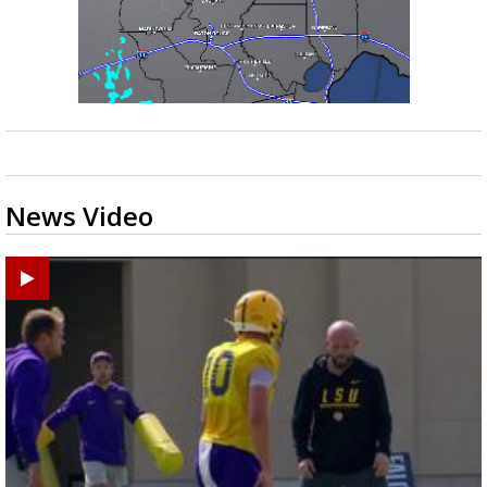
News Video