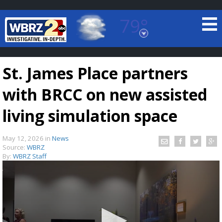
79°
Baton Rouge, Louisiana
7 DAY FORECAST
St. James Place partners
with BRCC on new assisted
living simulation space
May 12, 2026
in
News
©
TRUEVIEW
LOCAL RADAR
Source:
WBRZ
By:
WBRZ Staff