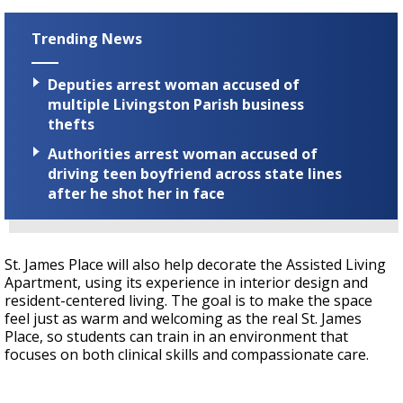
Trending News
Deputies arrest woman accused of
multiple Livingston Parish business
thefts
Authorities arrest woman accused of
driving teen boyfriend across state lines
after he shot her in face
St. James Place will also help decorate the Assisted Living
Apartment, using its experience in interior design and
resident-centered living. The goal is to make the space
feel just as warm and welcoming as the real St. James
Place, so students can train in an environment that
focuses on both clinical skills and compassionate care.